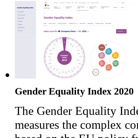
Gender Equality Index 2020
The Gender Equality Inde
measures the complex con