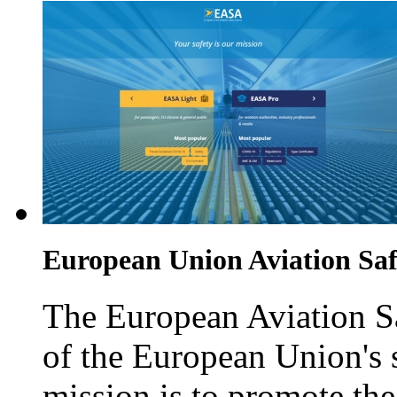
European Union Aviation Sa
The European Aviation Sa
of the European Union's st
mission is to promote th