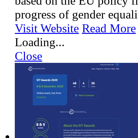
based on the EU policy f
progress of gender equali
Visit Website
Read More
Loading...
Close