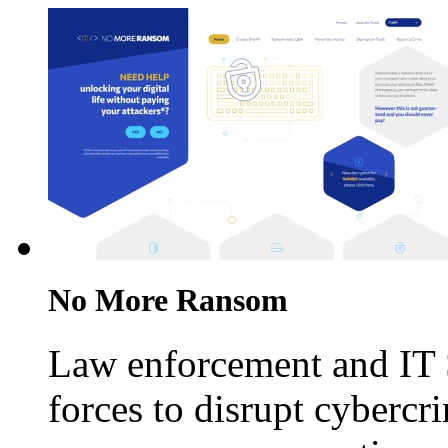
No More Ransom
Law enforcement and IT 
forces to disrupt cybercr