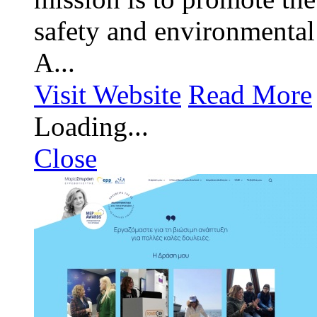
safety and environmental 
A...
Visit Website
Read More
Loading...
Close