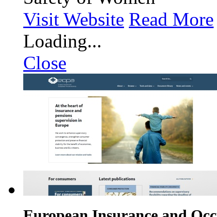
Visit Website
Read More
Loading...
Close
European Insurance and Occu