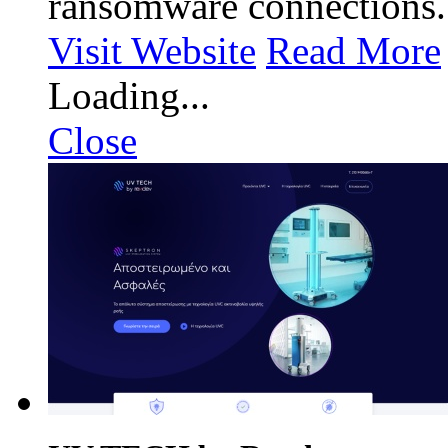
ransomware connections.
Visit Website
Read More
Loading...
Close