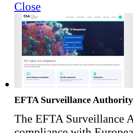
Close
EFTA Surveillance Authority
The EFTA Surveillance A
compliance with Europea