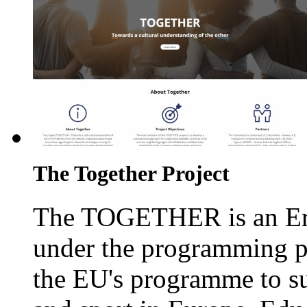
The Together Project
The TOGETHER is an Era
under the programming p
the EU's programme to su