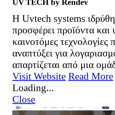
UV TECH by Rendev
Η Uvtech systems ιδρύθη
προσφέρει προϊόντα και 
καινοτόμες τεχνολογίες π
αναπτύξει για λογαριασμ
απαρτίζεται από μια ομάδ
Visit Website
Read More
Loading...
Close