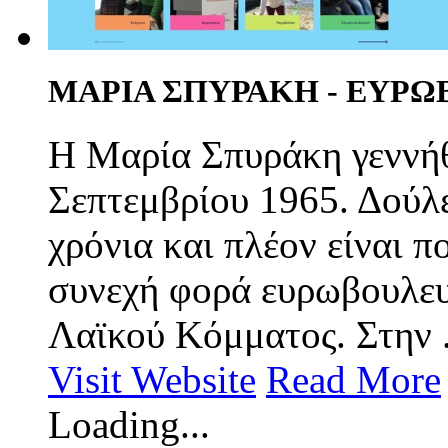
ΜΑΡΙΑ ΣΠΥΡΑΚΗ - ΕΥΡ
Η Μαρία Σπυράκη γεννήθ
Σεπτεμβρίου 1965. Δούλ
χρόνια και πλέον είναι π
συνεχή φορά ευρωβουλευ
Λαϊκού Κόμματος. Στην .
Visit Website
Read More
Loading...