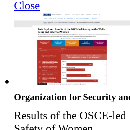
Close
Organization for Security an
Results of the OSCE-led
Safety of Women