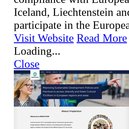
Iceland, Liechtenstein a
participate in the Europe
Visit Website
Read More
Loading...
Close