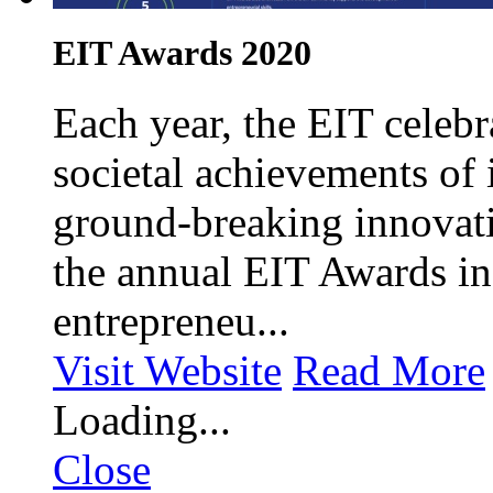
EIT Awards 2020
Each year, the EIT celebr
societal achievements of 
ground-breaking innovati
the annual EIT Awards in
entrepreneu...
Visit Website
Read More
Loading...
Close