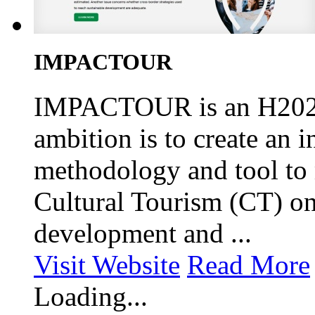
IMPACTOUR
IMPACTOUR is an H2020 f
ambition is to create an 
methodology and tool to 
Cultural Tourism (CT) o
development and ...
Visit Website
Read More
Loading...