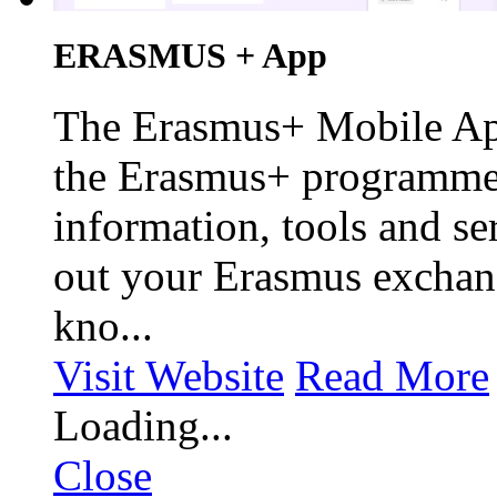
ERASMUS + App
The Erasmus+ Mobile App 
the Erasmus+ programme,
information, tools and se
out your Erasmus exchan
kno...
Visit Website
Read More
Loading...
Close