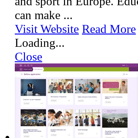
and sport in Europe. Educ
can make ...
Visit Website
Read More
Loading...
Close