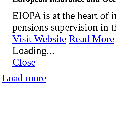
EIOPA is at the heart of 
pensions supervision in 
Visit Website
Read More
Loading...
Close
Load more