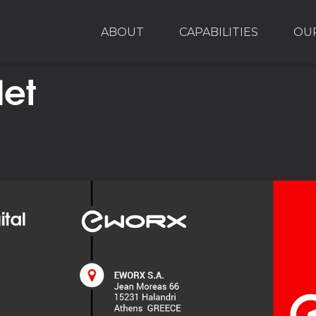
ABOUT
CAPABILITIES
OU
let