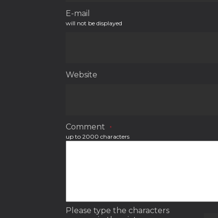
E-mail
will not be displayed
Website
Comment
*
up to 2000 characters
Please type the characters