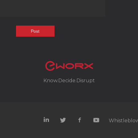
Know.Decide.Disrupt
Whistleblow