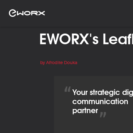
EWORX's Leaf
by
Afrodite Douka