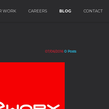
R WORK
CAREERS
BLOG
CONTACT
07/06/2016
0 Posts