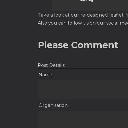
Take a look at our re-designed leaflet! 
Also you can follow us on our social me
Please Comment
Post Details
Name
Organisation