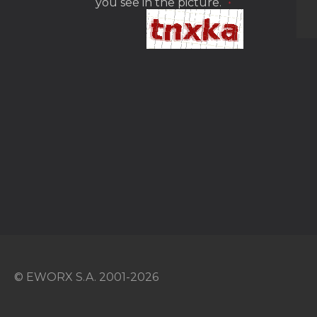
you see in the picture.
*
© EWORX S.A. 2001-2026