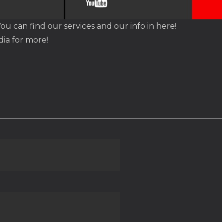
You can find our services and our info in here!
dia for more!