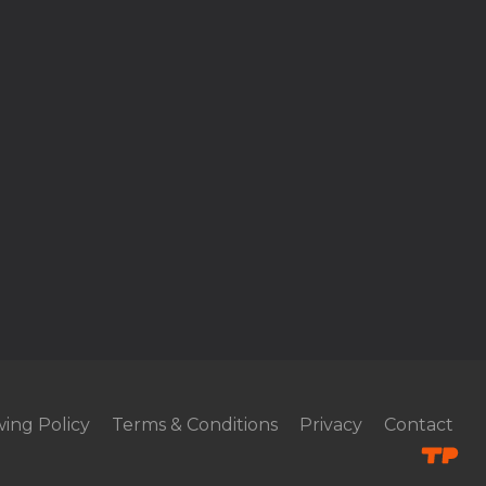
ing Policy
Terms & Conditions
Privacy
Contact