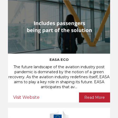
EASA ECO
The future landscape of the aviation industry post
pandemic is dominated by the notion of a green
recovery. As the aviation industry redefines itself, EASA
aims to play a key role in shaping its future. EASA
anticipates that av...
Visit Website
Read More