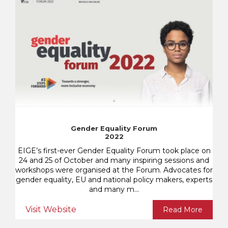
Gender Equality Forum
2022
EIGE’s first-ever Gender Equality Forum took place on
24 and 25 of October and many inspiring sessions and
workshops were organised at the Forum. Advocates for
gender equality, EU and national policy makers, experts
and many m...
Visit Website
Read More