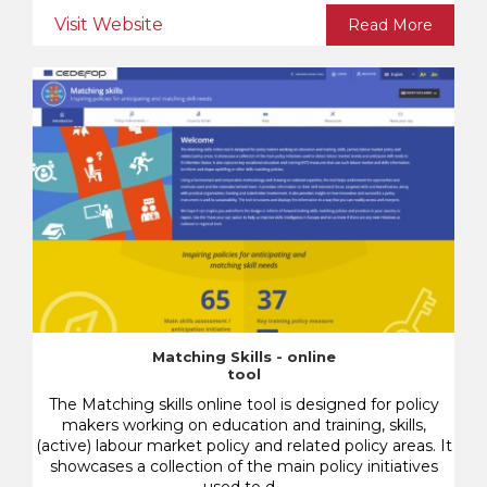
Visit Website
Read More
Matching Skills - online
tool
The Matching skills online tool is designed for policy
makers working on education and training, skills,
(active) labour market policy and related policy areas. It
showcases a collection of the main policy initiatives