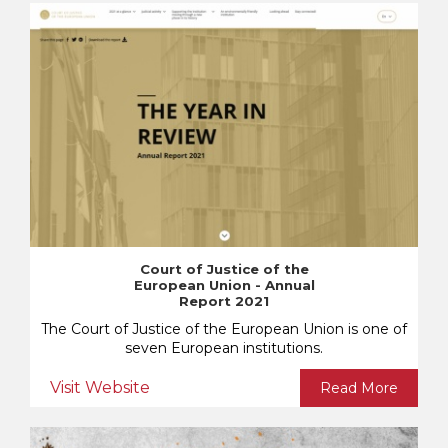
Court of Justice of the
European Union - Annual
Report 2021
The Court of Justice of the European Union is one of
seven European institutions.
Visit Website
Read More