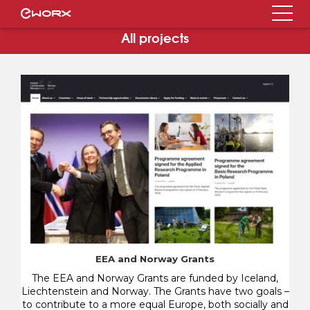
All projects
EEA and Norway Grants
The EEA and Norway Grants are funded by Iceland,
Liechtenstein and Norway. The Grants have two goals –
to contribute to a more equal Europe, both socially and