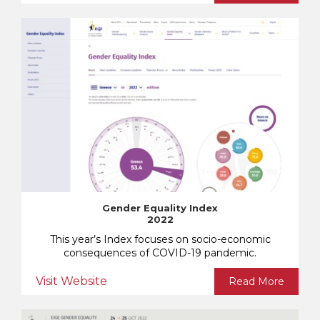
Gender Equality Index
2022
This year’s Index focuses on socio-economic
consequences of COVID-19 pandemic.
Visit Website
Read More