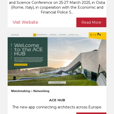
and Science Conference on 25-27 March 2025, in Ostia
(Rome, Italy), in cooperation with the Economic and
Financial Police S...
Visit Website
Read More
ACE HUB
The new app connecting architects across Europe.