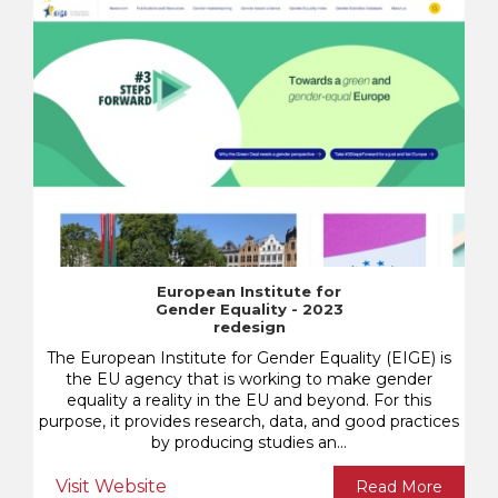
European Institute for
Gender Equality - 2023
redesign
The European Institute for Gender Equality (EIGE) is
the EU agency that is working to make gender
equality a reality in the EU and beyond. For this
purpose, it provides research, data, and good practices
by producing studies an...
Visit Website
Read More