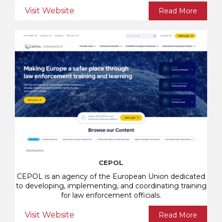
Visit Website
Read More
CEPOL
CEPOL is an agency of the European Union dedicated
to developing, implementing, and coordinating training
for law enforcement officials.
Visit Website
Read More