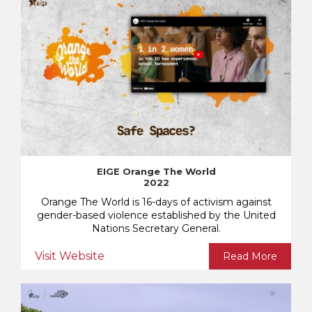
EIGE Orange The World
2022
Orange The World is 16-days of activism against
gender-based violence established by the United
Nations Secretary General.
Visit Website
Read More