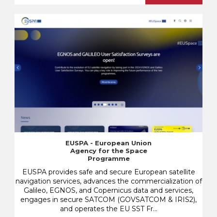
EUSPA - European Union
Agency for the Space
Programme
EUSPA provides safe and secure European satellite
navigation services, advances the commercialization of
Galileo, EGNOS, and Copernicus data and services,
engages in secure SATCOM (GOVSATCOM & IRIS2),
and operates the EU SST Fr...