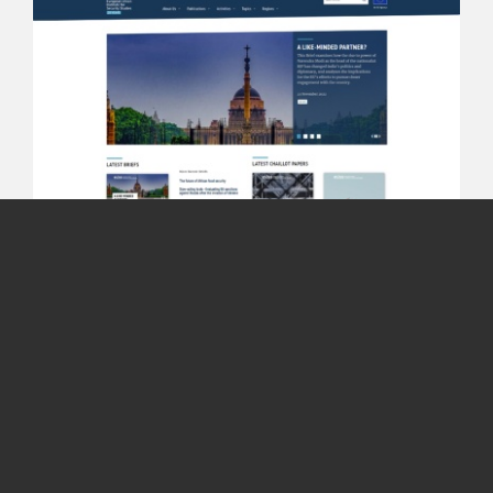
© EWORX S.A. 2001-2026
Whistleblowing Policy
Terms &
Conditions
Privacy
Contact
European Union institute
for Security Studies
The European Union Institute for Security Studies
(EUISS) is the Union’s agency dealing with the analysis
of foreign, security and defence policy issues.
Visit Website
Read More