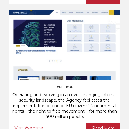
eu-LISA
Operating and evolving in an ever-changing internal
security landscape, the Agency facilitates the
implementation of one of EU citizens' fundamental
rights – the right to free movement – for more than
400 million people.
Visit Website
Read More