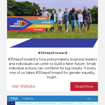
#3StepsForward
#3StepsForward is how policymakers, business leaders
and individuals can unite to build a fairer future. Small,
individual actions can combine for big results. If every
one of us takes #3StepsForward for gender equality,
toget...
Visit Website
Read More