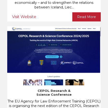
economically – and to strengthen the relations
between Iceland, Liec...
Visit Website
Read More
CEPOL Research &
Science Conference
The EU Agency for Law Enforcement Training (CEPOL)
is organising the next edition of the CEPOL Research