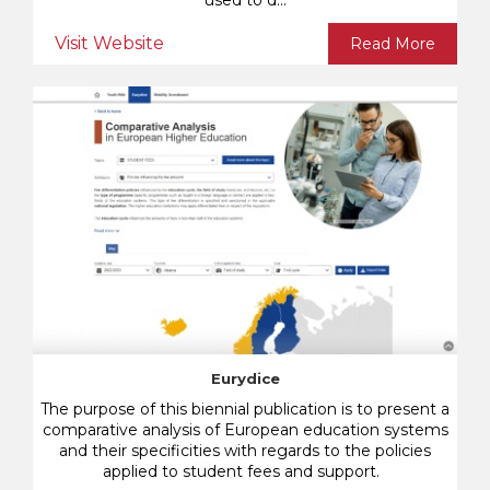
used to d...
Visit Website
Read More
Eurydice
The purpose of this biennial publication is to present a
comparative analysis of European education systems
and their specificities with regards to the policies
applied to student fees and support.