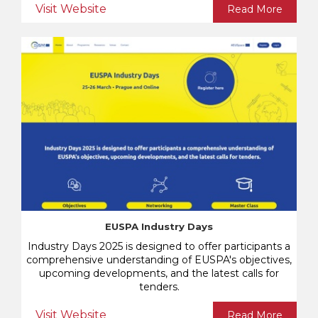
Visit Website
Read More
EUSPA Industry Days
Industry Days 2025 is designed to offer participants a
comprehensive understanding of EUSPA's objectives,
upcoming developments, and the latest calls for
tenders.
Visit Website
Read More