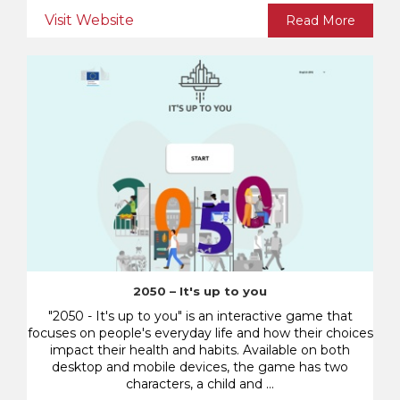
Visit Website
Read More
2050 – It's up to you
"2050 - It's up to you" is an interactive game that
focuses on people's everyday life and how their choices
impact their health and habits. Available on both
desktop and mobile devices, the game has two
characters, a child and ...