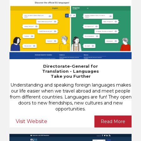
Directorate-General for
Translation - Languages
Take you Further
Understanding and speaking foreign languages makes
our life easier when we travel abroad and meet people
from different countries. Languages are fun! They open
doors to new friendships, new cultures and new
opportunities.
Visit Website
Read More
Know.Decide.Disrupt