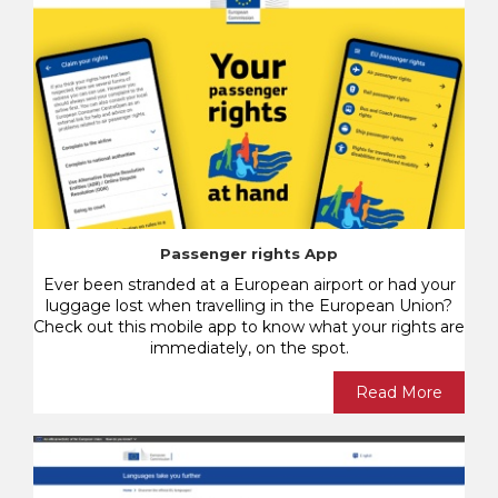
Passenger rights App
Ever been stranded at a European airport or had your
luggage lost when travelling in the European Union?
Check out this mobile app to know what your rights are
immediately, on the spot.
Read More