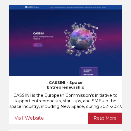
CASSINI - Space
Entrepreneurship
CASSINI is the European Commission's initiative to
support entrepreneurs, start-ups, and SMEs in the
space industry, including New Space, during 2021-2027.
Visit Website
Read More