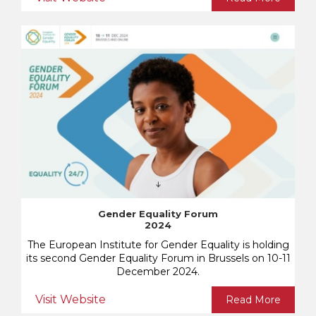
Gender Equality Forum
2024
The European Institute for Gender Equality is holding
its second Gender Equality Forum in Brussels on 10-11
December 2024.
Visit Website
Read More