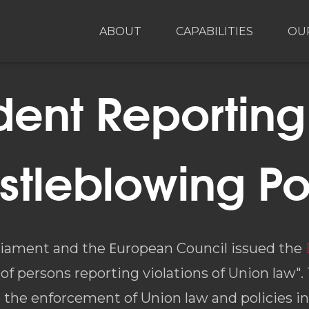
ABOUT
CAPABILITIES
OU
dent Reportin
stleblowing Po
rliament and the Εuropean Council issued the
of persons reporting violations of Union law".
he enforcement of Union law and policies in 