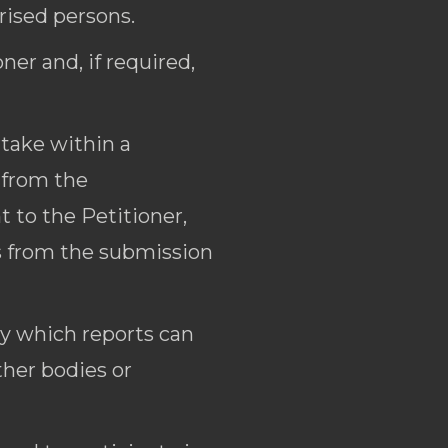
rised persons.
er and, if required,
rtake within a
 from the
 to the Petitioner,
ys from the submission
by which reports can
ther bodies or