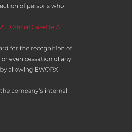
ection of persons who
2 (Official Gazette A
rd for the recognition of
g or even cessation of any
s, by allowing EWORX
 the company's internal