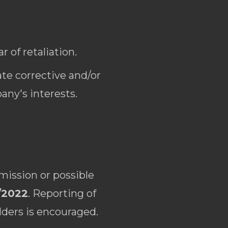
 of retaliation.
te corrective and/or
any's interests.
mission or possible
/2022
. Reporting of
lders is encouraged.