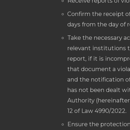
Receive reports of vio
Confirm the receipt of
days from the day of r
Take the necessary act
relevant institutions 
report, if it is incom
that document a violat
and the notification o
has not been dealt wi
Authority (hereinafter
12 of Law 4990/2022.
Ensure the protection 