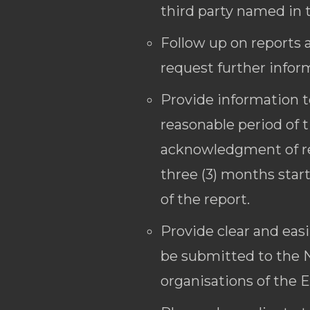
third party named in 
Follow up on reports 
request further info
Provide information t
reasonable period of 
acknowledgment of rec
three (3) months star
of the report.
Provide clear and eas
be submitted to the N
organisations of the 