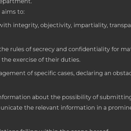
department.
 aims to:
ith integrity, objectivity, impartiality, transp
he rules of secrecy and confidentiality for ma
he exercise of their duties.
ement of specific cases, declaring an obstacle
nformation about the possibility of submitting
nicate the relevant information in a promine