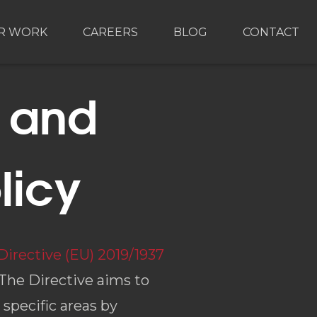
R WORK
CAREERS
BLOG
CONTACT
g and
licy
Directive (EU) 2019/1937
 The Directive aims to
specific areas by