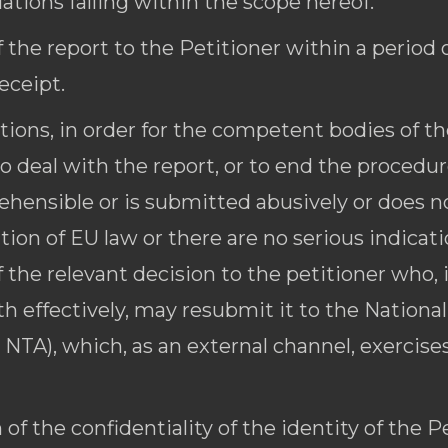
lations falling within the scope hereof.
 the report to the Petitioner within a period 
eceipt.
ions, in order for the competent bodies of the
to deal with the report, or to end the procedur
prehensible or is submitted abusively or does 
ion of EU law or there are no serious indicati
f the relevant decision to the petitioner who, i
th effectively, may resubmit it to the Nationa
 NTA), which, as an external channel, exercise
of the confidentiality of the identity of the P