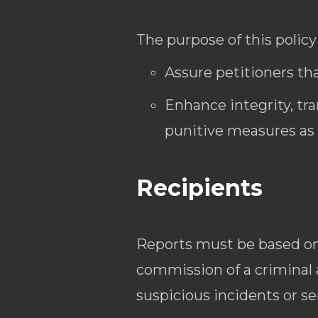
The purpose of this policy 
Assure petitioners tha
Enhance integrity, tr
punitive measures as 
Recipients
Reports must be based on 
commission of a criminal
suspicious incidents or s