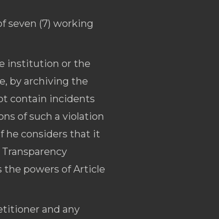
of seven (7) working
 institution or the
e, by archiving the
not contain incidents
ons of such a violation
f he considers that it
l Transparency
s the powers of Article
etitioner and any