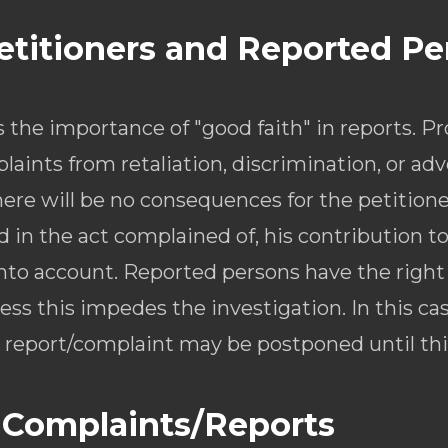
Petitioners and Reported P
he importance of "good faith" in reports. P
laints from retaliation, discrimination, or adv
here will be no consequences for the petitione
d in the act complained of, his contribution t
 into account. Reported persons have the right
ss this impedes the investigation. In this case
report/complaint may be postponed until this 
 Complaints/Reports