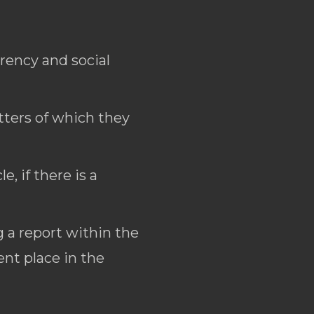
arency and social
tters of which they
, if there is a
 a report within the
nt place in the