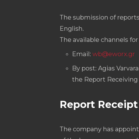
The submission of reports
English.
The available channels fo
Email:
wb@eworx.gr
By post: Agias Varvar
the Report Receiving
Report Receipt
The company has appoint