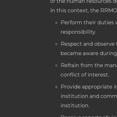
of the human resources 
In this context, the RRMO
Perform their duties w
responsibility.
Respect and observe t
became aware during t
Refrain from the manag
conflict of interest.
Provide appropriate i
institution and commu
institution.