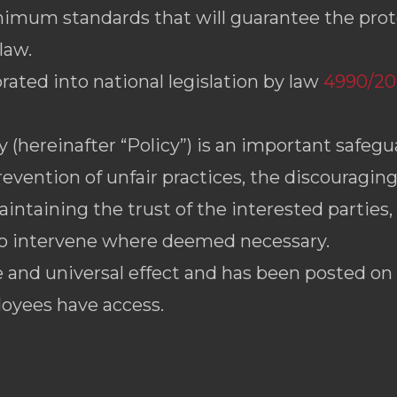
mum standards that will guarantee the prot
law.
rated into national legislation by law
4990/202
(hereinafter “Policy”) is an important safegua
revention of unfair practices, the discouragin
intaining the trust of the interested partie
to intervene where deemed necessary.
 and universal effect and has been posted on
loyees have access.