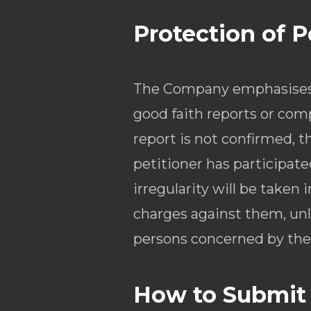
Protection of 
The Company emphasises t
good faith reports or comp
report is not confirmed, t
petitioner has participate
irregularity will be taken
charges against them, unle
persons concerned by the 
How to Submit