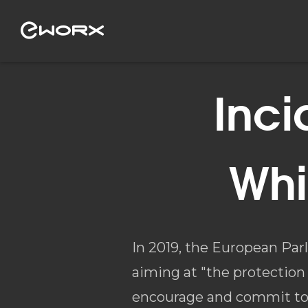
Inci
Whi
In 2019, the European Pa
aiming at "the protection 
encourage and commit to t