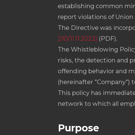
establishing common mini
report violations of Union 
The Directive was incorpo
210/11.11.2022)
(PDF).
The Whistleblowing Policy 
risks, the detection and p
offending behavior and ma
(hereinafter "Company") 
This policy has immediate
network to which all emp
Purpose