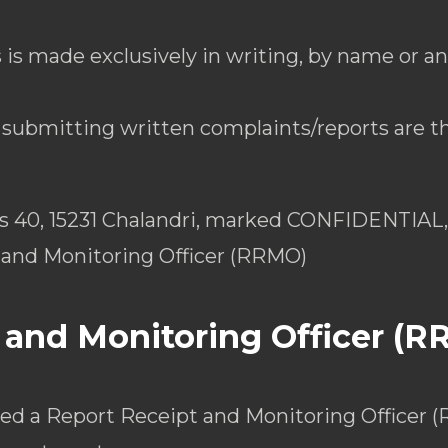
 is made exclusively in writing, by name or a
r submitting written complaints/reports are th
as 40, 15231 Chalandri, marked CONFIDENTIAL, 
 and Monitoring Officer (RRMO)
 and Monitoring Officer (
ed a Report Receipt and Monitoring Officer