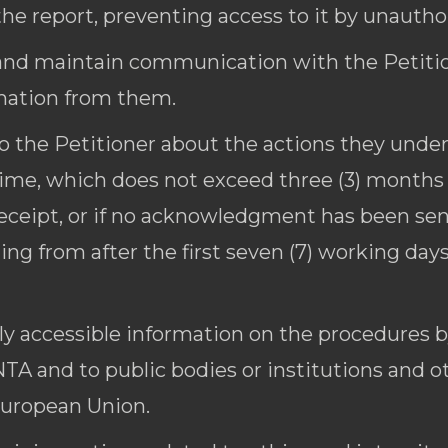
the report, preventing access to it by unautho
and maintain communication with the Petition
rmation from them.
o the Petitioner about the actions they unde
time, which does not exceed three (3) months
eipt, or if no acknowledgment has been sent
ting from after the first seven (7) working da
ily accessible information on the procedures 
TA and to public bodies or institutions and o
European Union.