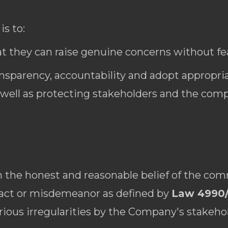
is to:
t they can raise genuine concerns without fear
ansparency, accountability and adopt appropria
well as protecting stakeholders and the comp
the honest and reasonable belief of the com
 act or misdemeanor as defined by
Law 4990
erious irregularities by the Company's stakeho