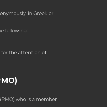
nonymously, in Greek or
e following:
for the attention of
RRMO)
 (RRMO) who is a member