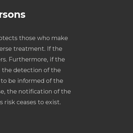
ersons
rotects those who make
erse treatment. If the
rs. Furthermore, if the
o the detection of the
 to be informed of the
, the notification of the
risk ceases to exist.