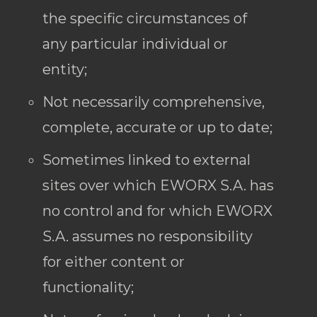
the specific circumstances of
any particular individual or
entity;
Not necessarily comprehensive,
complete, accurate or up to date;
Sometimes linked to external
sites over which EWORX S.A. has
no control and for which EWORX
S.A. assumes no responsibility
for either content or
functionality;