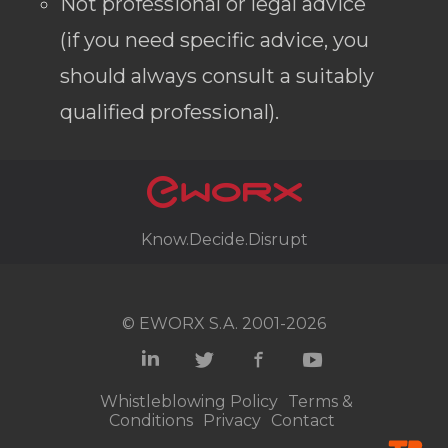
Not professional or legal advice
(if you need specific advice, you
should always consult a suitably
qualified professional).
Know.Decide.Disrupt
© EWORX S.A. 2001-2026
Whistleblowing Policy
Terms &
Conditions
Privacy
Contact