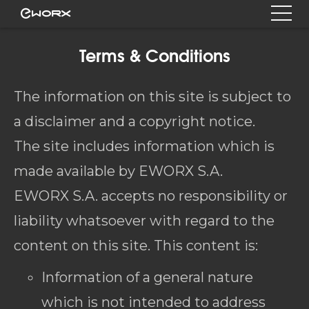
Terms & Conditions
The information on this site is subject to
a disclaimer and a copyright notice.
The site includes information which is
made available by EWORX S.A.
EWORX S.A. accepts no responsibility or
liability whatsoever with regard to the
content on this site. This content is:
Information of a general nature
which is not intended to address