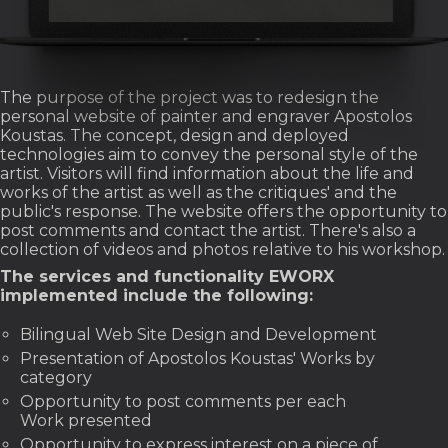
The purpose of the project was to redesign the
personal website of painter and engraver Apostolos
Koustas. The concept, design and deployed
technologies aim to convey the personal style of the
artist. Visitors will find information about the life and
works of the artist as well as the critiques' and the
public's response. The website offers the opportunity to
post comments and contact the artist. There's also a
collection of videos and photos relative to his workshop.
The services and functionality EWORX
implemented include the following:
Bilingual Web Site Design and Development
Presentation of Apostolos Koustas' Works by
category
Opportunity to post comments per each
Work presented
Opportunity to express interest on a piece of