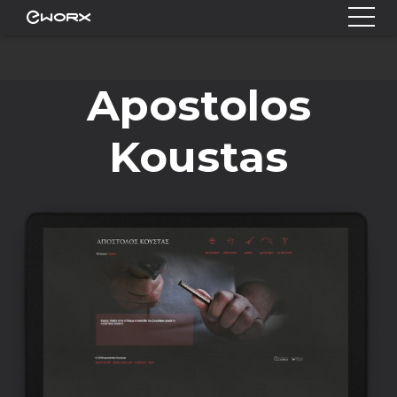
Apostolos
Koustas