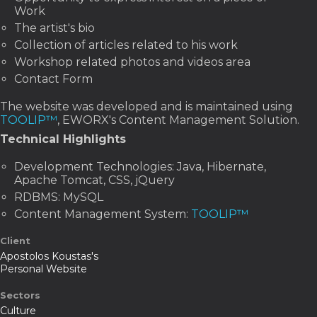
Work
The artist's bio
Collection of articles related to his work
Workshop related photos and videos area
Contact Form
The website was developed and is maintained using
TOOLIP™
, EWORX's Content Management Solution.
Technical Highlights
Development Technologies: Java, Hibernate,
Apache Tomcat, CSS, jQuery
RDBMS: MySQL
Content Management System:
TOOLIP™
Client
Apostolos Koustas's
Personal Website
Sectors
Culture