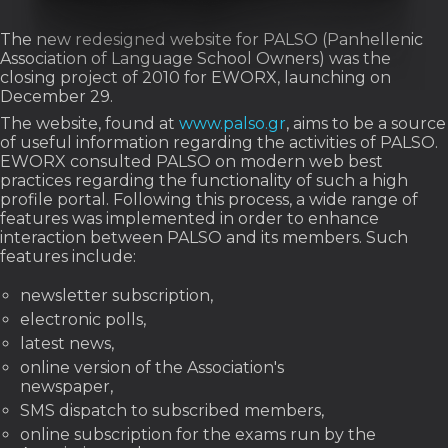
The new redesigned website for PALSO (Panhellenic
Association of Language School Owners) was the
closing project of 2010 for EWORX, launching on
December 29.
The website, found at
www.palso.gr
, aims to be a source
of useful information regarding the activities of PALSO.
EWORX consulted PALSO on modern web best
practices regarding the functionality of such a high
profile portal. Following this process, a wide range of
features was implemented in order to enhance
interaction between PALSO and its members. Such
features include:
newsletter subscription,
electronic polls,
latest news,
online version of the Association's
newspaper,
SMS dispatch to subscribed members,
online subscription for the exams run by the