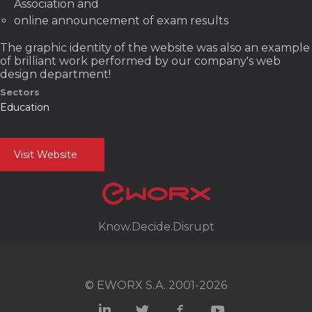
Association and
online announcement of exam results
The graphic identity of the website was also an example
of brilliant work performed by our company's web
design department!
Sectors
Education
Visit Website
Know.Decide.Disrupt
© EWORX S.A. 2001-2026