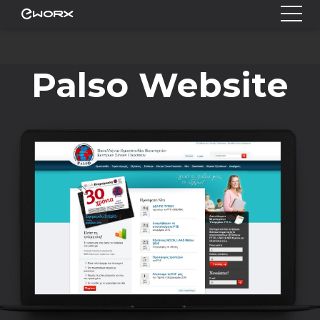
Palso Website