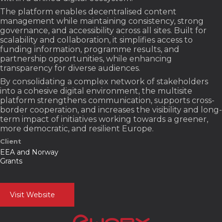
The platform enables decentralised content
management while maintaining consistency, strong
governance, and accessibility across all sites. Built for
scalability and collaboration, it simplifies access to
funding information, programme results, and
partnership opportunities, while enhancing
transparency for diverse audiences.
By consolidating a complex network of stakeholders
into a cohesive digital environment, the multisite
platform strengthens communication, supports cross-
border cooperation, and increases the visibility and long-
term impact of initiatives working towards a greener,
more democratic, and resilient Europe.
Client
EEA and Norway
Grants
Visit Website