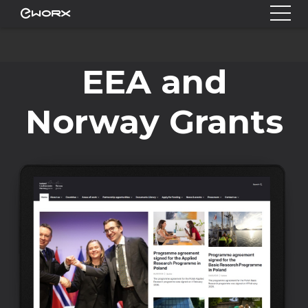
EEA and
Norway Grants