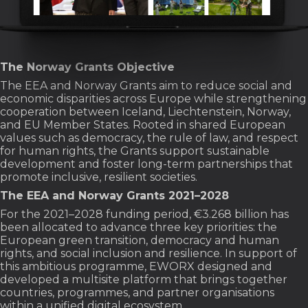
The Norway Grants Objective
The EEA and Norway Grants aim to reduce social and
economic disparities across Europe while strengthening
cooperation between Iceland, Liechtenstein, Norway,
and EU Member States. Rooted in shared European
values such as democracy, the rule of law, and respect
for human rights, the Grants support sustainable
development and foster long-term partnerships that
promote inclusive, resilient societies.
The EEA and Norway Grants 2021–2028
For the 2021–2028 funding period, €3.268 billion has
been allocated to advance three key priorities: the
European green transition, democracy and human
rights, and social inclusion and resilience. In support of
this ambitious programme, EWORX designed and
developed a multisite platform that brings together
countries, programmes, and partner organisations
within a unified digital ecosystem.