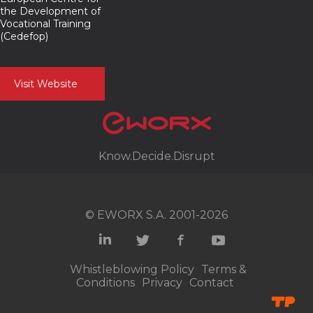
the Development of
Vocational Training
(Cedefop)
Visit Website
Know.Decide.Disrupt
© EWORX S.A. 2001-2026
Whistleblowing Policy
Terms &
Conditions
Privacy
Contact