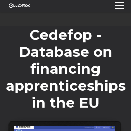
Cedefop -
Database on
financing
apprenticeships
in the EU