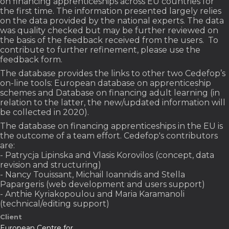
on financing apprenticeships across EU countries for
the first time. The information presented largely relies
on the data provided by the national experts. The data
was quality checked but may be further reviewed on
the basis of the feedback received from the users. To
contribute to further refinement, please use the
feedback form.
The database provides the links to other two Cedefop’s
on-line tools: European database on apprenticeship
schemes and Database on financing adult learning (in
relation to the latter, the new/updated information will
be collected in 2020).
The database on financing apprenticeships in the EU is
the outcome of a team effort. Cedefop's contributors
are:
- Patrycja Lipinska and Vlasis Korovilos (concept, data
revision and structuring)
- Nancy Touissant, Michail Ioannidis and Stella
Papargeris (web development and users support)
- Anthie Kyriakopoulou and Maria Karamanoli
(technical/editing support)
Client
European Centre for