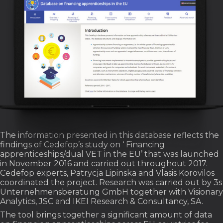
The information presented in this database reflects the
findings of Cedefop’s study on ‘ Financing
apprenticeships/dual VET in the EU’ that was launched
in November 2016 and carried out throughout 2017.
Cedefop experts, Patrycja Lipinska and Vlasis Korovilos
coordinated the project. Research was carried out by 3s
Unternehmensberatung GmbH together with Visionary
Analytics, JSC and IKEI Research & Consultancy, SA.
The tool brings together a significant amount of data