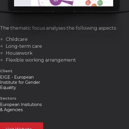
The thematic focus analyses the following aspects:
Childcare
Long-term care
Housework
Flexible working arrangement
Client
EIGE - European
Institute for Gender
Equality
Sectors
European Insitutions
& Agencies