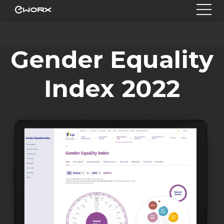
Gender Equality
Index 2022